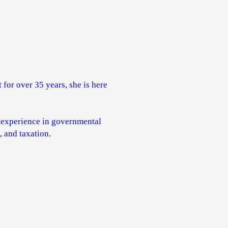
 for over 35 years, she is here
' experience in governmental
 and taxation.