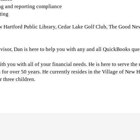
ing and reporting compliance
ting
ew Hartford Public Library, Cedar Lake Golf Club, The Good Ne
visor, Dan is here to help you with any and all QuickBooks que
ith you with all of your financial needs. He is here to serve the
for over 50 years. He currently resides in the Village of New H
r three children.