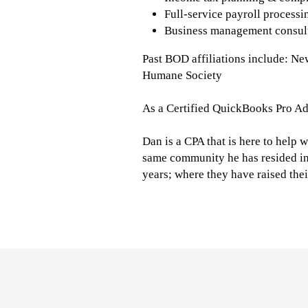
Full-service payroll process
Business management consul
Past BOD affiliations include: N
Humane Society
As a Certified QuickBooks Pro Ad
Dan is a CPA that is here to help w
same community he has resided in 
years; where they have raised thei