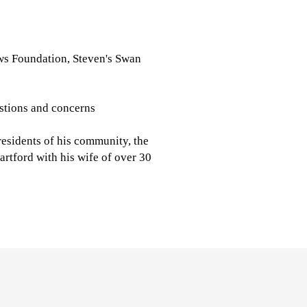
ws Foundation, Steven's Swan
stions and concerns
 residents of his community, the
artford with his wife of over 30