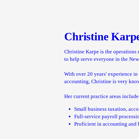
Christine Karp
Christine Karpe is the operations 
to help serve everyone in the Ne
With over 20 years' experience in
accounting, Christine is very kno
Her current practice areas include
Small business taxation, acc
Full-service payroll process
Proficient in accounting and