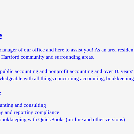
e
manager of our office and here to assist you! As an area resident
w Hartford community and surrounding areas.
 public accounting and nonprofit accounting and over 10 years
wledgeable with all things concerning accounting, bookkeeping,
:
ounting and consulting
ing and reporting compliance
 bookkeeping with QuickBooks (on-line and other versions)