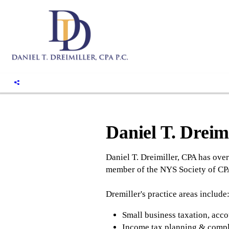
Daniel T. Dreim
Daniel T. Dreimiller, CPA has over
member of the NYS Society of CPA'
Dremiller's practice areas include
Small business taxation, acco
Income tax planning & comp