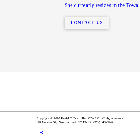
She currently resides in the Town
CONTACT US
Copyright © 2026 Daniel T. Dreimiller, CPA P.C., all rights reserved.
104 Genesee St,
New Hartford
,
NY
13413
(315) 749-7076