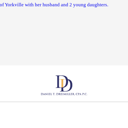
 of Yorkville with her husband and 2 young daughters.