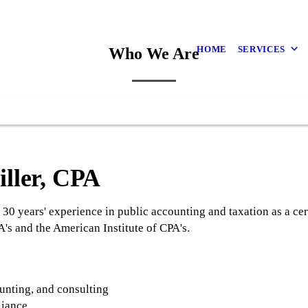
HOME
SERVICES
Who We Are
iller, CPA
 30 years' experience in public accounting and taxation as a cer
s and the American Institute of CPA's.
:
unting, and consulting
liance