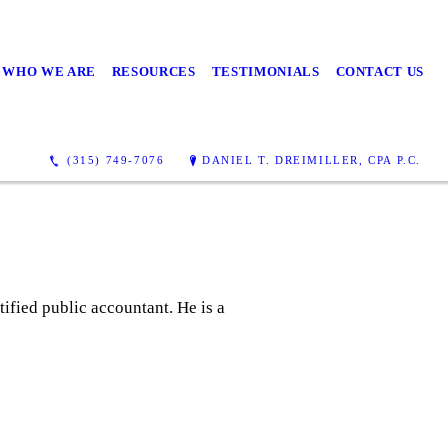
WHO WE ARE
RESOURCES
TESTIMONIALS
CONTACT US
(315) 749-7076
DANIEL T. DREIMILLER, CPA P.C.
tified public accountant. He is a